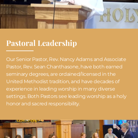
Pastoral Leadership
Our Senior Pastor, Rev. Nancy Adams and Associate
Pastor, Rev. Sean Chanthasone, have both earned
seminary degrees, are ordained/licensed in the
United Methodist tradition, and have decades of
experience in leading worship in many diverse
settings. Both Pastors see leading worship as a holy
honor and sacred responsibility.