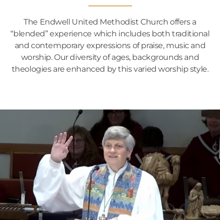
The Endwell United Methodist Church offers a
“blended” experience which includes both traditional
and contemporary expressions of praise, music and
worship. Our diversity of ages, backgrounds and
theologies are enhanced by this varied worship style.