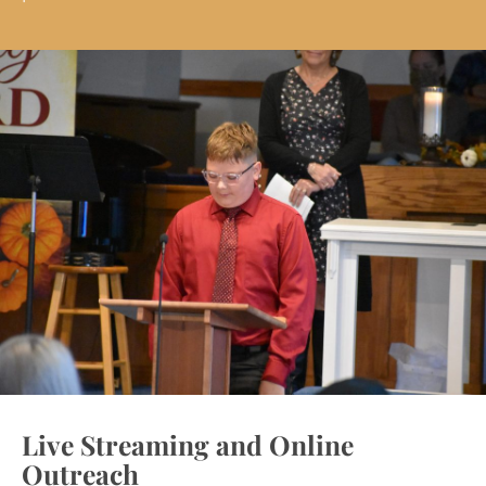
Live Streaming and Online
Outreach