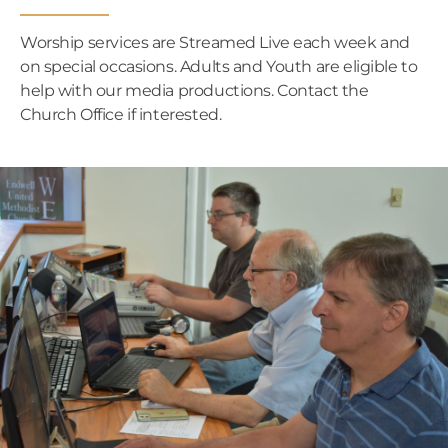
Worship services are Streamed Live each week and
on special occasions. Adults and Youth are eligible to
help with our media productions. Contact the
Church Office if interested.