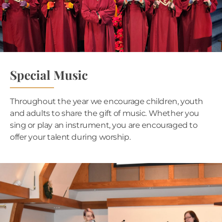
Special Music
Throughout the year we encourage children, youth
and adults to share the gift of music. Whether you
sing or play an instrument, you are encouraged to
offer your talent during worship.