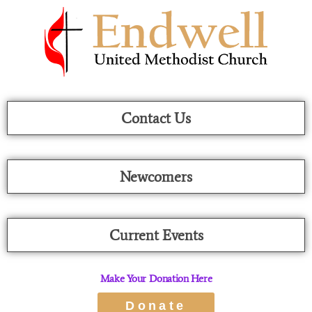
Skip
To
Content
Contact Us
Newcomers
Current Events
Make Your Donation Here
Donate