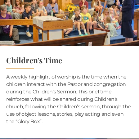
Children's Time
A weekly highlight of worship is the time when the
children interact with the Pastor and congregation
during the Children’s Sermon. This brief time
reinforces what will be shared during Children’s
church, following the Children’s sermon, through the
use of object lessons, stories, play acting and even
the “Glory Box”.