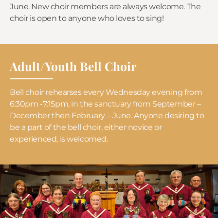
June. New choir members are always welcome. The
choir is open to anyone who loves to sing!
Adult/Youth Bell Choir
Bell choir rehearses every Wednesday evening from
6:30pm -7:15pm, in the sanctuary from September –
December then February – June. Anyone desiring to
be a part of the bell choir, either novice or
experienced, is welcomed.