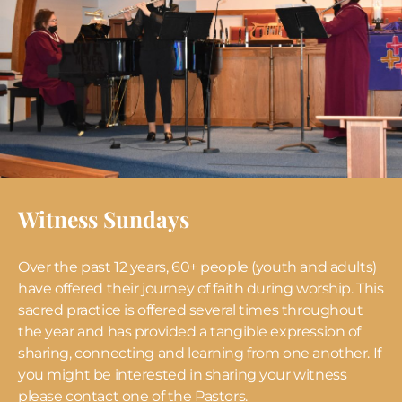
Witness Sundays
Over the past 12 years, 60+ people (youth and adults)
have offered their journey of faith during worship. This
sacred practice is offered several times throughout
the year and has provided a tangible expression of
sharing, connecting and learning from one another. If
you might be interested in sharing your witness
please contact one of the Pastors.