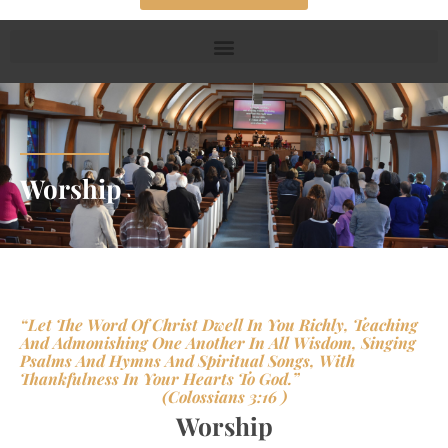
Worship
“Let The Word Of Christ Dwell In You Richly, Teaching
And Admonishing One Another In All Wisdom, Singing
Psalms And Hymns And Spiritual Songs, With
Thankfulness In Your Hearts To God.”
(Colossians 3:16 )
Worship