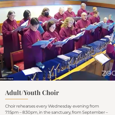
Adult/Youth Choir
Choir rehearses every Wednesday evening from
7:15pm – 8:30pm, in the sanctuary, from September –