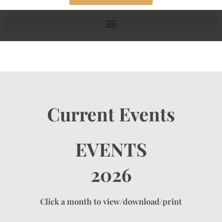
Current Events
EVENTS
2026
Click a month to view/download/print