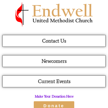
Skip
To
Content
Contact Us
Newcomers
Current Events
Make Your Donation Here
Donate