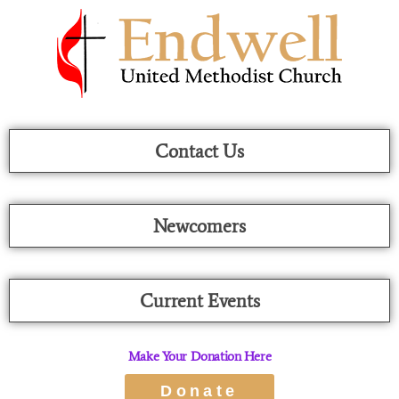
Skip
To
Content
Contact Us
Newcomers
Current Events
Make Your Donation Here
Donate