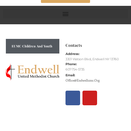
Contacts
EUMC Children And Youth
Address:
3301 Watson Blvd., Endwell NY 13760
Phone:
607-754-5735
Email:
Office@endwellumc.org
F
Y
A
O
C
U
E
T
B
U
O
B
O
E